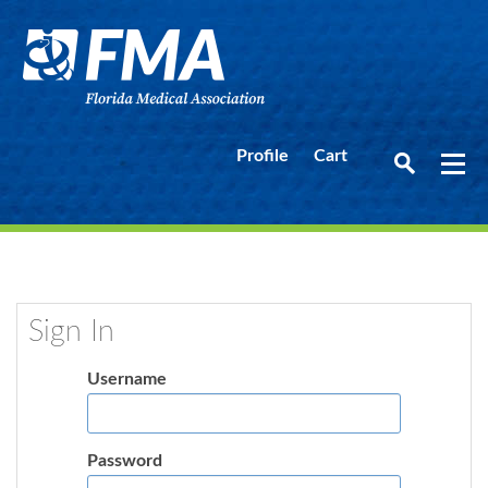
Profile
Cart
Sign In
Username
Password