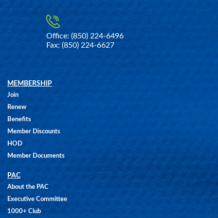
Office: (850) 224-6496
Fax: (850) 224-6627
MEMBERSHIP
Join
Renew
Benefits
Member Discounts
HOD
Member Documents
PAC
About the PAC
Executive Committee
1000+ Club