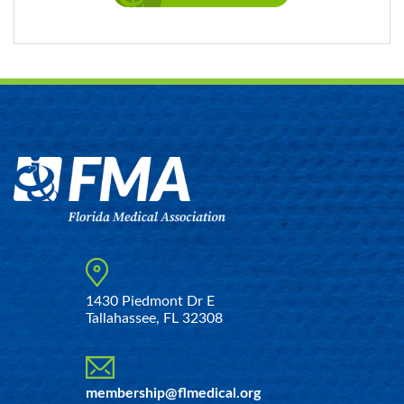
1430 Piedmont Dr E
Tallahassee, FL 32308
membership@flmedical.org