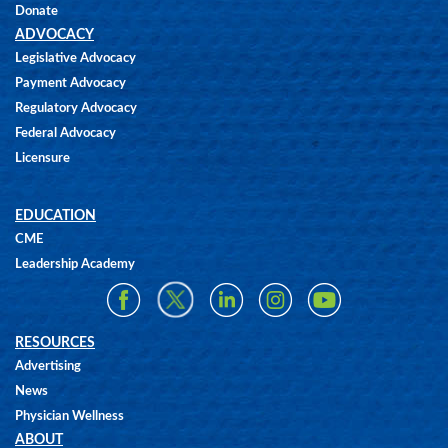
Donate
ADVOCACY
Legislative Advocacy
Payment Advocacy
Regulatory Advocacy
Federal Advocacy
Licensure
EDUCATION
CME
Leadership Academy
RESOURCES
Advertising
News
Physician Wellness
ABOUT