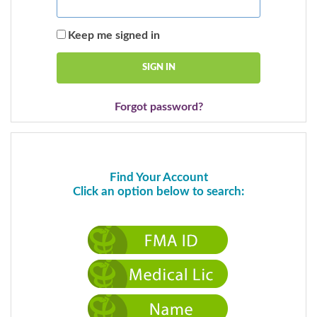
Keep me signed in
Forgot password?
Find Your Account
Click an option below to search: