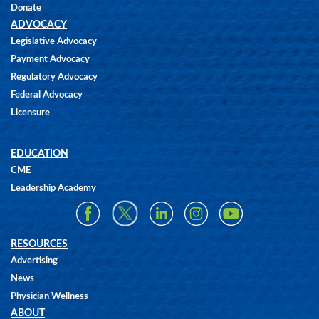
Donate
ADVOCACY
Legislative Advocacy
Payment Advocacy
Regulatory Advocacy
Federal Advocacy
Licensure
EDUCATION
CME
Leadership Academy
RESOURCES
Advertising
News
Physician Wellness
ABOUT