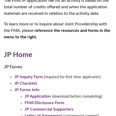
The FMA JP application fee for an activity is based on the
total number of credits offered and when the application
materials are received in relation to the activity date.
To learn more or to inquire about Joint Providership with
the FMA, please
reference the resources and forms in the
menu to the right.
JP Home
JP Forms
JP Inquiry Form
(required for first time applicants)
JP Checklist
JP Forms Info
JP Application
(download before completing)
FMA Disclosure Form
JP Commercial Supporters
Letter of Agreement
(commercial support)