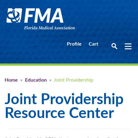
Profile
Cart
Home
»
Education
»
Joint Providership
Joint Providership
Resource Center