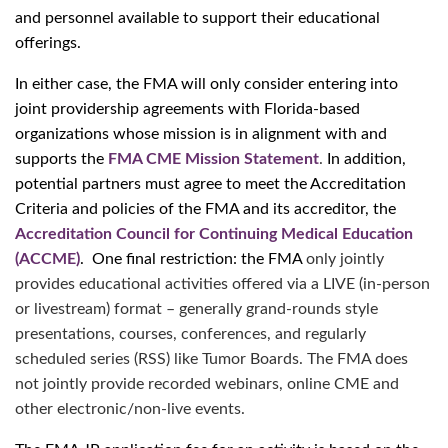
and personnel available to support their educational
offerings.
In either case, the FMA will only consider entering into
joint providership agreements with Florida-based
organizations whose mission is in alignment with and
supports the
FMA CME Mission Statement
.
In addition,
potential partners must agree to meet the Accreditation
Criteria and policies of the FMA and its accreditor, the
Accreditation Council for Continuing Medical Education
(ACCME)
. One final restriction: the FMA
only jointly
provides educational activities offered via a LIVE (in-person
or livestream) format – generally grand-rounds style
presentations, courses, conferences, and regularly
scheduled series (RSS) like Tumor Boards. The FMA does
not jointly provide recorded webinars, online CME and
other electronic/non-live events.