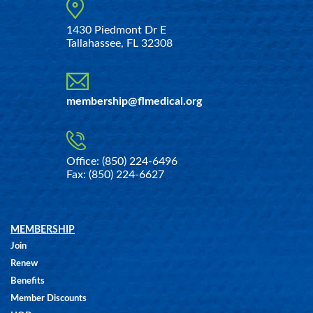
1430 Piedmont Dr E
Tallahassee, FL 32308
membership@flmedical.org
Office: (850) 224-6496
Fax: (850) 224-6627
MEMBERSHIP
Join
Renew
Benefits
Member Discounts