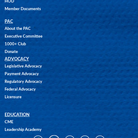
HOD
Member Documents
PAC
About the PAC
Executive Committee
1000+ Club
Donate
ADVOCACY
Legislative Advocacy
Payment Advocacy
Regulatory Advocacy
Federal Advocacy
Licensure
EDUCATION
CME
Leadership Academy