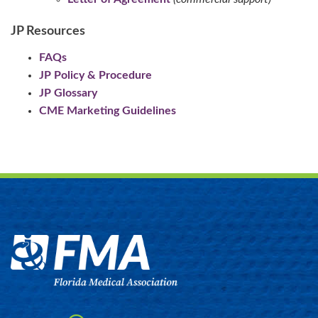
JP Resources
FAQs
JP Policy & Procedure
JP Glossary
CME Marketing Guidelines