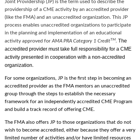
Joint Providership (JP) is the term used to describe the
providership of a CME activity by an accredited provider
(like the FMA) and an unaccredited organization. This JP
process enables unaccredited organizations to participate
in the planning and implementation of an educational
TM
The
activity approved for
AMA PRA Category 1 Credit
.
accredited provider must take full responsibility for a CME
activity presented in cooperation with a non-accredited
organization.
For some organizations, JP is the first step in becoming an
accredited provider as the FMA mentors an unaccredited
group through the steps to establish the necessary
framework for an independently accredited CME Program
and build a track record of offering CME.
The FMA also offers JP to those organizations that do not
wish to become accredited, either because they offer a very
limited number of activities and/or have limited resources