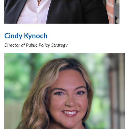
Cindy Kynoch
Director of Public Policy Strategy