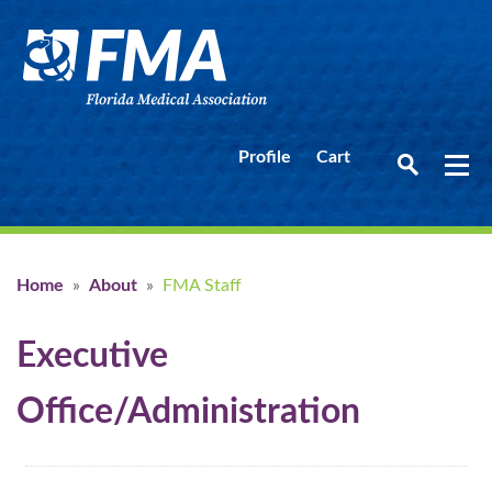
Profile
Cart
Home
»
About
»
FMA Staff
Executive
Office/Administration