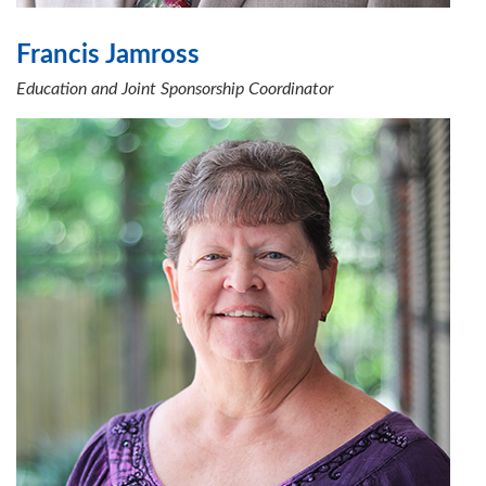
Francis Jamross
Education and Joint Sponsorship Coordinator