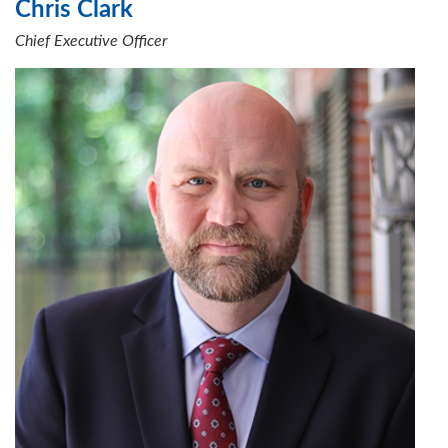
Chris Clark
Chief Executive Officer