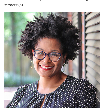
Partnerships