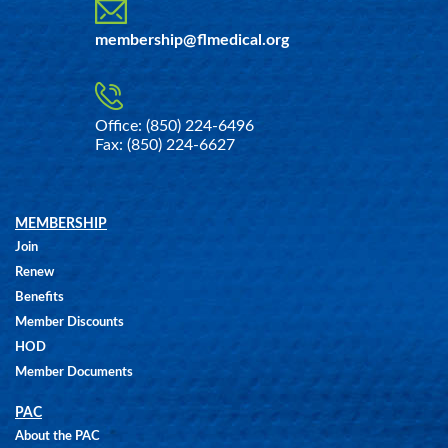
membership@flmedical.org
Office: (850) 224-6496
Fax: (850) 224-6627
MEMBERSHIP
Join
Renew
Benefits
Member Discounts
HOD
Member Documents
PAC
About the PAC