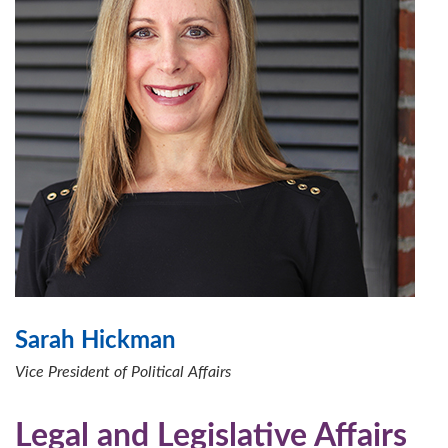
Sarah Hickman
Vice President of Political Affairs
Legal and Legislative Affairs