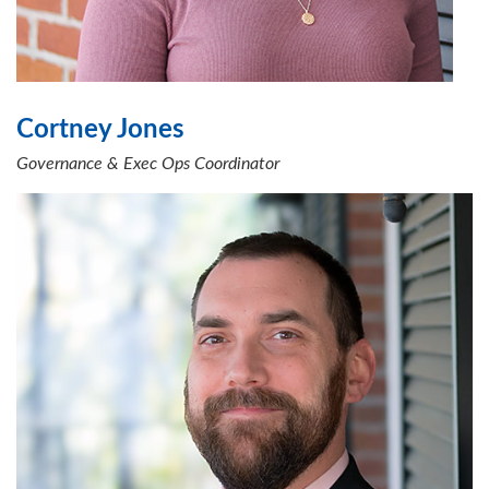
Cortney Jones
Governance & Exec Ops Coordinator