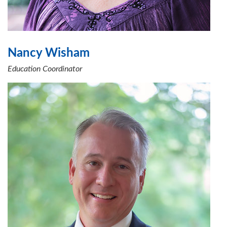
Nancy Wisham
Education Coordinator