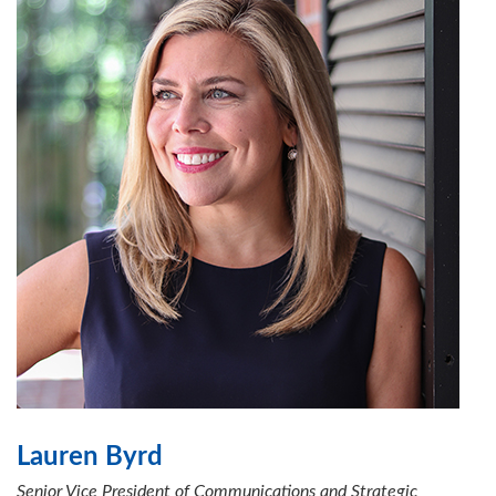
Lauren Byrd
Senior Vice President of Communications and Strategic