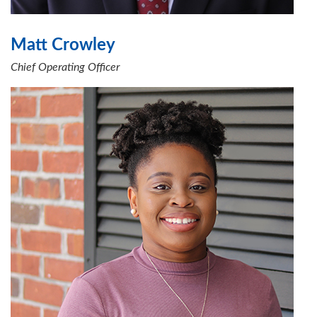
Matt Crowley
Chief Operating Officer