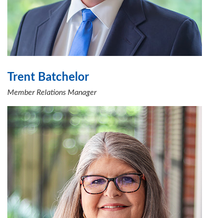
Trent Batchelor
Member Relations Manager