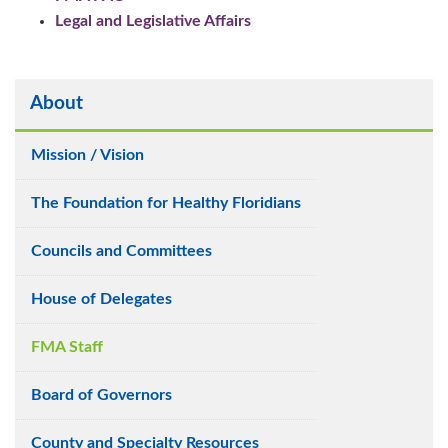
Legal and Legislative Affairs
About
Mission / Vision
The Foundation for Healthy Floridians
Councils and Committees
House of Delegates
FMA Staff
Board of Governors
County and Specialty Resources