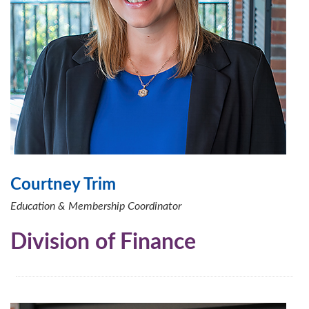
Courtney Trim
Education & Membership Coordinator
Division of Finance