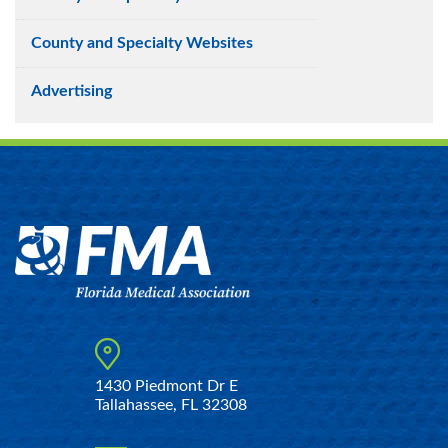
County and Specialty Websites
Advertising
1430 Piedmont Dr E
Tallahassee, FL 32308