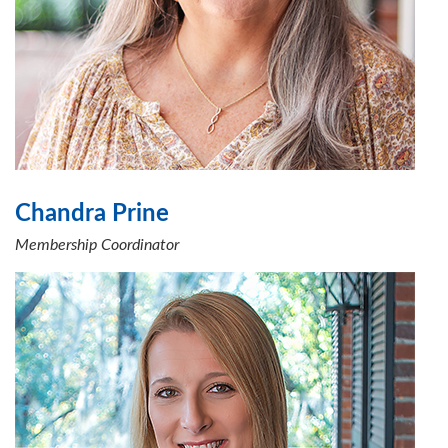
Chandra Prine
Membership Coordinator