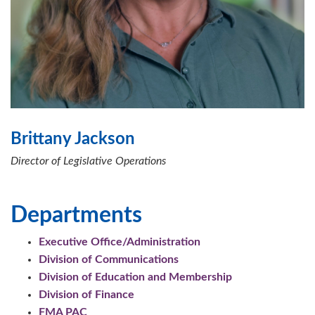
Brittany Jackson
Director of Legislative Operations
Departments
Executive Office/Administration
Division of Communications
Division of Education and Membership
Division of Finance
FMA PAC