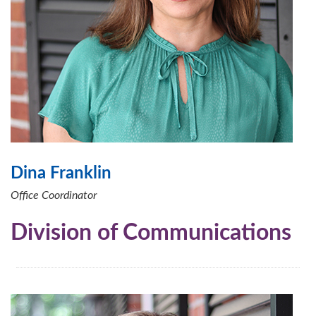
Dina Franklin
Office Coordinator
Division of Communications