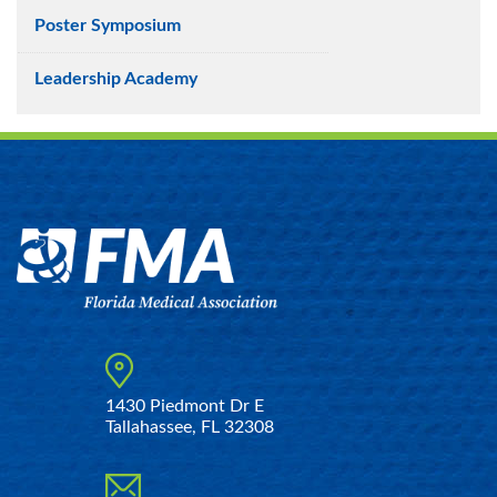
Poster Symposium
Leadership Academy
1430 Piedmont Dr E
Tallahassee, FL 32308