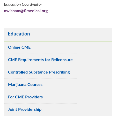
Education Coordinator
nwisham@flmedical.org
Education
Online CME
CME Requirements for Relicensure
Controlled Substance Prescribing
Marijuana Courses
For CME Providers
Joint Providership