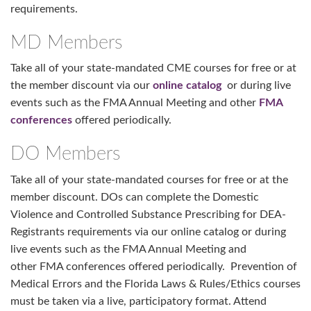
requirements.
MD Members
Take all of your state-mandated CME courses for free or at
the member discount via our
online catalog
or during live
events such as the FMA Annual Meeting and other
FMA
conferences
offered periodically.
DO Members
Take all of your state-mandated courses for free or at the
member discount. DOs can complete the Domestic
Violence and Controlled Substance Prescribing for DEA-
Registrants requirements via our online catalog or during
live events such as the FMA Annual Meeting and
other FMA conferences offered periodically. Prevention of
Medical Errors and the Florida Laws & Rules/Ethics courses
must be taken via a live, participatory format. Attend