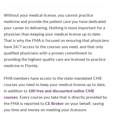
Without your medical license, you cannot practice
medicine and provide the patient care you have dedicated
your career to delivering. Nothing is more important for a
physician than keeping your medical license up to date.
That is why the FMA is focused on ensuring that physicians
have 24/7 access to the courses you need, and that only
qualified physicians with a proven commitment to
providing the highest-quality care are licensed to practice
medicine in Florida.
FMA members have access to the state-mandated CME
courses you need to keep your medical license up to date,
in addition to
100 free and discounted online CME
courses
. Every course you take that is directly provided by
the FMA is reported to
CE Broker
on your behalf, saving
you time and money on meeting your licensure