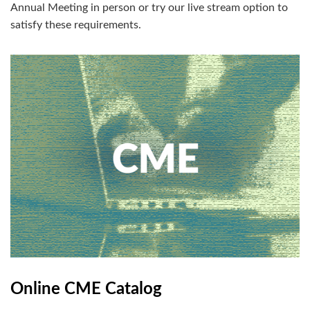
Annual Meeting in person or try our live stream option to
satisfy these requirements.
Online CME Catalog