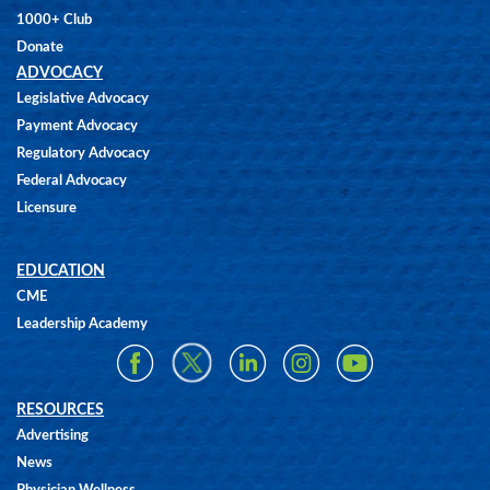
1000+ Club
Donate
ADVOCACY
Legislative Advocacy
Payment Advocacy
Regulatory Advocacy
Federal Advocacy
Licensure
EDUCATION
CME
Leadership Academy
RESOURCES
Advertising
News