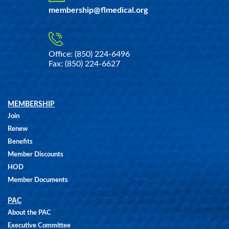
membership@flmedical.org
Office: (850) 224-6496
Fax: (850) 224-6627
MEMBERSHIP
Join
Renew
Benefits
Member Discounts
HOD
Member Documents
PAC
About the PAC
Executive Committee