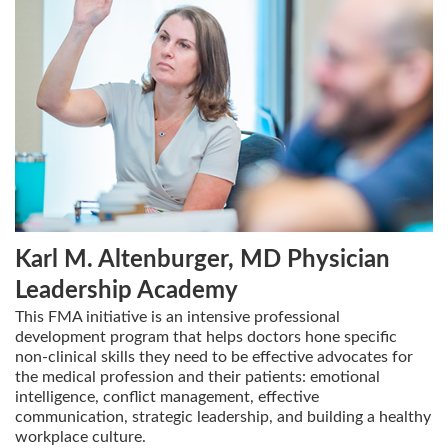
Karl M. Altenburger, MD Physician
Leadership Academy
This FMA initiative is an intensive professional
development program that helps doctors hone specific
non-clinical skills they need to be effective advocates for
the medical profession and their patients: emotional
intelligence, conflict management, effective
communication, strategic leadership, and building a healthy
workplace culture.