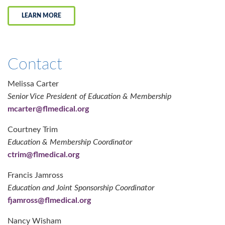
LEARN MORE
Contact
Melissa Carter
Senior Vice President of Education & Membership
mcarter@flmedical.org
Courtney Trim
Education & Membership Coordinator
ctrim@flmedical.org
Francis Jamross
Education and Joint Sponsorship Coordinator
fjamross@flmedical.org
Nancy Wisham