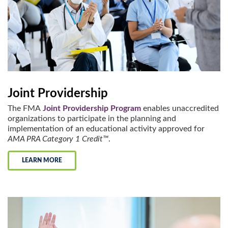
Joint Providership
The FMA
Joint Providership Program
enables unaccredited
organizations to participate in the planning and
implementation of an educational activity approved for
AMA PRA Category 1 Credit™
.
LEARN MORE