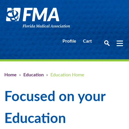
Profile
Cart
Home
»
Education
»
Education Home
Focused on your
Education