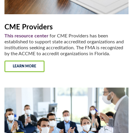
CME Providers
This resource center
for CME Providers has been
established to support state accredited organizations and
institutions seeking accreditation. The FMA is recognized
by the ACCME to accredit organizations in Florida.
LEARN MORE