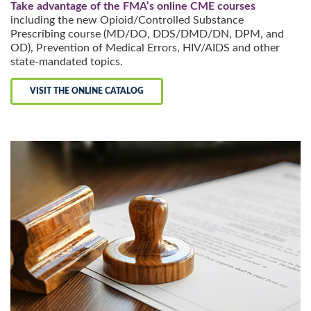
Take advantage of the FMA’s online CME courses
including the new Opioid/Controlled Substance
Prescribing course (MD/DO, DDS/DMD/DN, DPM, and
OD), Prevention of Medical Errors, HIV/AIDS and other
state-mandated topics.
VISIT THE ONLINE CATALOG