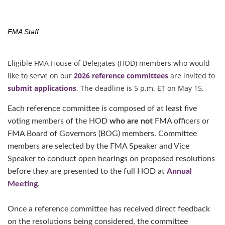
FMA Staff
Eligible FMA House of Delegates (HOD) members who would
like to serve on our
2026 reference committees
are invited to
submit applications
. The deadline is 5 p.m. ET on May 15.
Each reference committee is composed of at least five
voting members of the HOD
who are not
FMA officers or
FMA Board of Governors (BOG) members. Committee
members are selected by the FMA Speaker and Vice
Speaker to conduct open hearings on proposed resolutions
before they are presented to the full HOD at
Annual
Meeting
.
Once a reference committee has received direct feedback
on the resolutions being considered, the committee