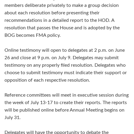
members deliberate privately to make a group decision
about each resolution before presenting their
recommendations in a detailed report to the HOD. A
resolution that passes the House and is adopted by the
BOG becomes FMA policy.
Online testimony will open to delegates at 2 p.m. on June
26 and close at 9 p.m. on July 9. Delegates may submit
testimony on any properly filed resolution. Delegates who
choose to submit testimony must indicate their support or
opposition of each respective resolution.
Reference committees will meet in executive session during
the week of July 13-17 to create their reports. The reports
will be published online before Annual Meeting begins on
July 31.
Delegates will have the opportunity to debate the