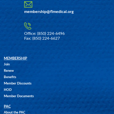
membership@flmedical.org
Office: (850) 224-6496
Fax: (850) 224-6627
MEMBERSHIP
Join
Renew
Benefits
Member Discounts
HOD
Member Documents
PAC
About the PAC