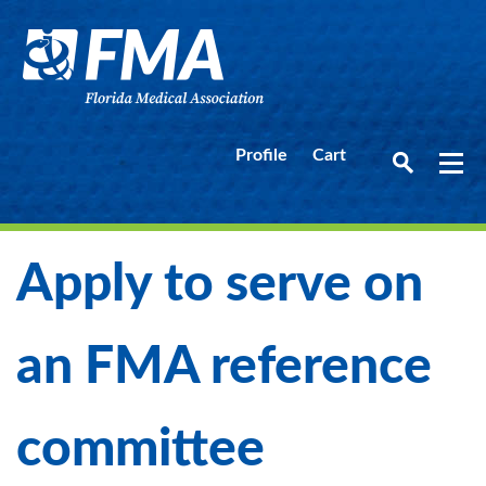
Profile
Cart
Apply to serve on
an FMA reference
committee