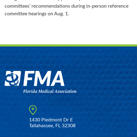
committees’ recommendations during in-person reference
committee hearings on Aug. 1.
1430 Piedmont Dr E
Tallahassee, FL 32308