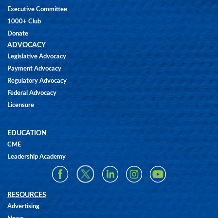
Executive Committee
1000+ Club
Donate
ADVOCACY
Legislative Advocacy
Payment Advocacy
Regulatory Advocacy
Federal Advocacy
Licensure
EDUCATION
CME
Leadership Academy
RESOURCES
Advertising