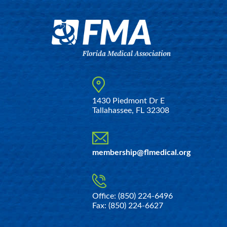
1430 Piedmont Dr E
Tallahassee, FL 32308
membership@flmedical.org
Office: (850) 224-6496
Fax: (850) 224-6627