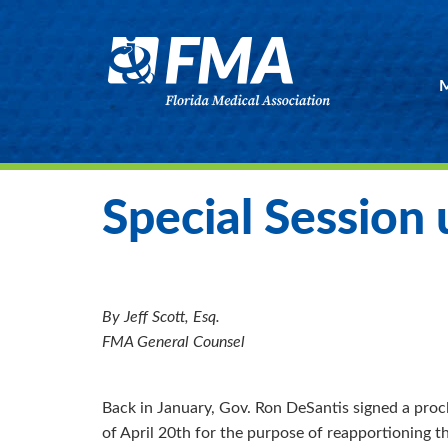
M
Special Session
By Jeff Scott, Esq.
FMA General Counsel
Back in January, Gov. Ron DeSantis signed a procl
of April 20th for the purpose of reapportioning t