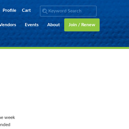
Profile
Cart
 Vendors
Events
About
Join / Renew
the week
mended