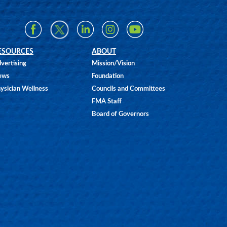
ESOURCES
ABOUT
vertising
Mission/Vision
ews
Foundation
ysician Wellness
Councils and Committees
FMA Staff
Board of Governors