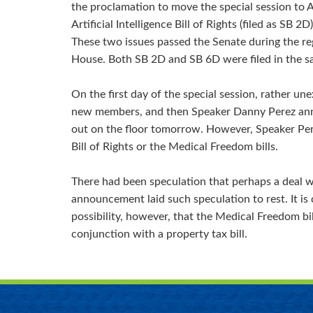
the proclamation to move the special session to A
Artificial Intelligence Bill of Rights (filed as SB 
These two issues passed the Senate during the re
House. Both SB 2D and SB 6D were filed in the s
On the first day of the special session, rather u
new members, and then Speaker Danny Perez annou
out on the floor tomorrow. However, Speaker Per
Bill of Rights or the Medical Freedom bills.
There had been speculation that perhaps a deal w
announcement laid such speculation to rest. It is cl
possibility, however, that the Medical Freedom bil
conjunction with a property tax bill.