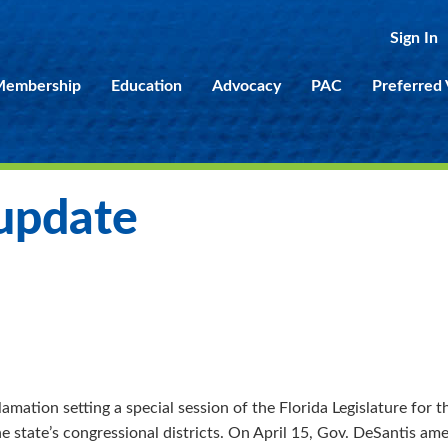
Sign In
embership
Education
Advocacy
PAC
Preferred
 update
amation setting a special session of the Florida Legislature for 
he state’s congressional districts. On April 15, Gov. DeSantis a