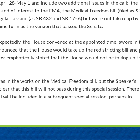
pril 28-May 1 and include two additional issues in the call: the
2D) and of interest to the FMA, the Medical Freedom bill (filed as S
gular session (as SB 482 and SB 1756) but were not taken up by
ame form as the version that passed the Senate.
nexpectedly, the House convened at the appointed time, swore in 
nced that the House would take up the redistricting bill and p
ez emphatically stated that the House would not be taking up t
as in the works on the Medical Freedom bill, but the Speaker’s
ear that this bill will not pass during this special session. There 
l will be included in a subsequent special session, perhaps in