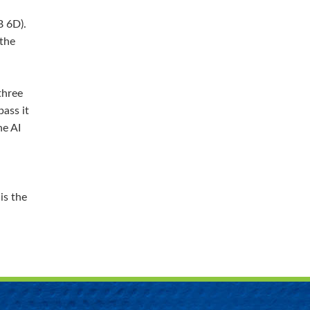
B 6D).
 the
three
ass it
he AI
is the