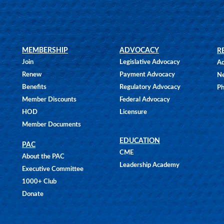
MEMBERSHIP
ADVOCACY
R
Join
Legislative Advocacy
Ad
Renew
Payment Advocacy
N
Benefits
Regulatory Advocacy
Ph
Member Discounts
Federal Advocacy
HOD
Licensure
Member Documents
EDUCATION
PAC
CME
About the PAC
Leadership Academy
Executive Committee
1000+ Club
Donate