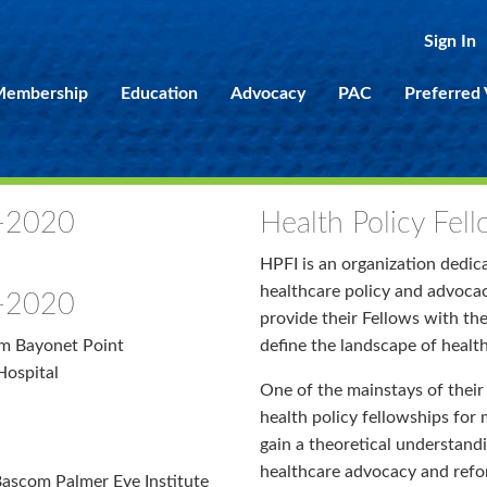
Sign In
embership
Education
Advocacy
PAC
Preferred
1-2020
Health Policy Fell
HPFI is an organization dedic
healthcare policy and advocacy
9-2020
provide their Fellows with th
am Bayonet Point
define the landscape of health
Hospital
One of the mainstays of their 
health policy fellowships for 
gain a theoretical understandi
healthcare advocacy and refo
Bascom Palmer Eye Institute