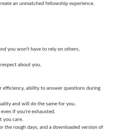
create an unmatched fellowship experience.
and you won't have to rely on others.
 respect about you.
 efficiency, ability to answer questions during
uality and will do the same for you.
E even if you're exhausted.
t you care.
for the rough days, and a downloaded version of