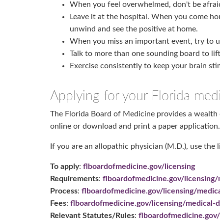
When you feel overwhelmed, don't be afraid t
Leave it at the hospital. When you come hom
unwind and see the positive at home.
When you miss an important event, try to un
Talk to more than one sounding board to lif
Exercise consistently to keep your brain st
Applying for your Florida medi
The Florida Board of Medicine provides a wealth o
online or download and print a paper application.
If you are an allopathic physician (M.D.), use the 
To apply
:
flboardofmedicine.gov/licensing
Requirements
:
flboardofmedicine.gov/licensing/
Process
:
flboardofmedicine.gov/licensing/medica
Fees
:
flboardofmedicine.gov/licensing/medical-d
Relevant Statutes/Rules
:
flboardofmedicine.gov/