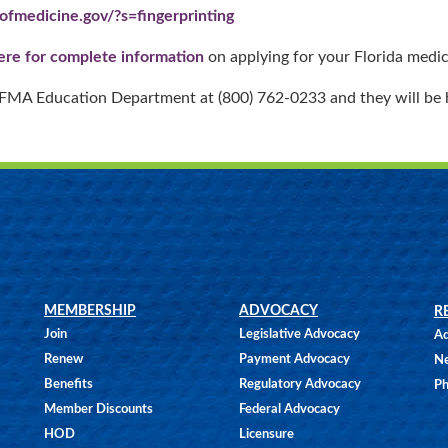
ofmedicine.gov/?s=fingerprinting
here for complete information
on applying for your Florida medica
e FMA Education Department at (800) 762-0233 and they will be 
MEMBERSHIP
ADVOCACY
R
Join
Legislative Advocacy
Ad
Renew
Payment Advocacy
N
Benefits
Regulatory Advocacy
Ph
Member Discounts
Federal Advocacy
HOD
Licensure