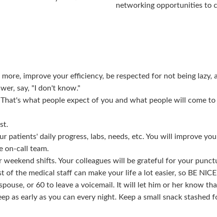
networking opportunities to 
 more, improve your efficiency, be respected for not being lazy, 
wer, say, "I don't know."
. That's what people expect of you and what people will come to
st.
 patients' daily progress, labs, needs, etc. You will improve your
e on-call team.
r weekend shifts. Your colleagues will be grateful for your punct
t of the medical staff can make your life a lot easier, so BE NIC
ouse, or 60 to leave a voicemail. It will let him or her know tha
eep as early as you can every night. Keep a small snack stashed 